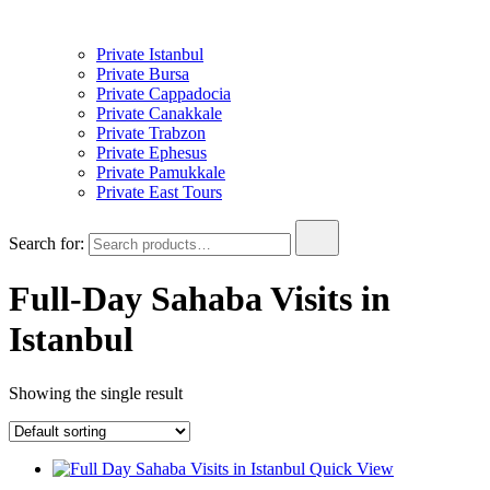
Private Istanbul
Private Bursa
Private Cappadocia
Private Canakkale
Private Trabzon
Private Ephesus
Private Pamukkale
Private East Tours
Search for:
Full-Day Sahaba Visits in
Istanbul
Showing the single result
Quick View