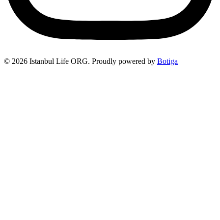
© 2026 Istanbul Life ORG. Proudly powered by
Botiga