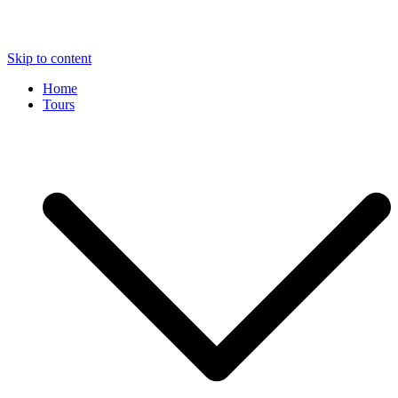
Skip to content
Home
Tours