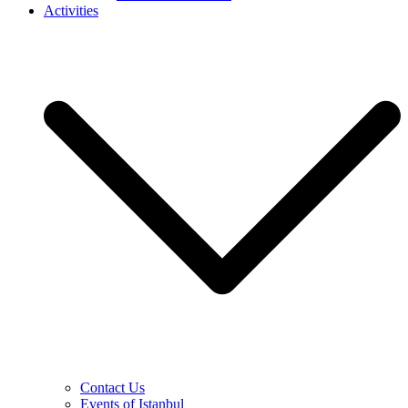
Activities
Contact Us
Events of Istanbul