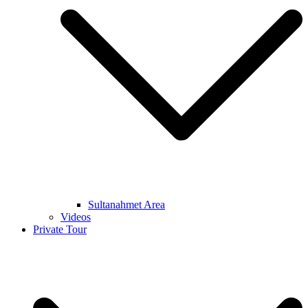
Sultanahmet Area
Videos
Private Tour