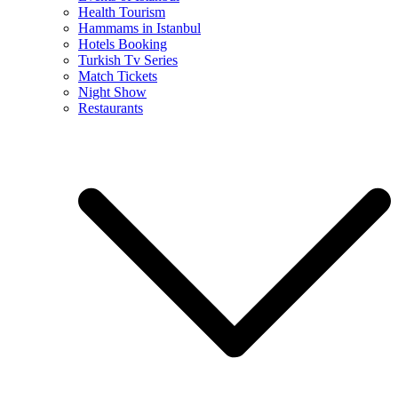
Health Tourism
Hammams in Istanbul
Hotels Booking
Turkish Tv Series
Match Tickets
Night Show
Restaurants