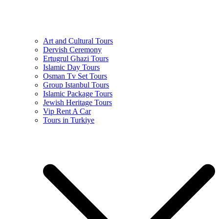
Art and Cultural Tours
Dervish Ceremony
Ertugrul Ghazi Tours
Islamic Day Tours
Osman Tv Set Tours
Group Istanbul Tours
Islamic Package Tours
Jewish Heritage Tours
Vip Rent A Car
Tours in Turkiye