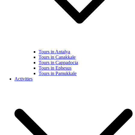
Tours in Antalya
Tours in Canakkale
Tours in Cappadocia
Tours in Ephesus
Tours in Pamukkale
Activities