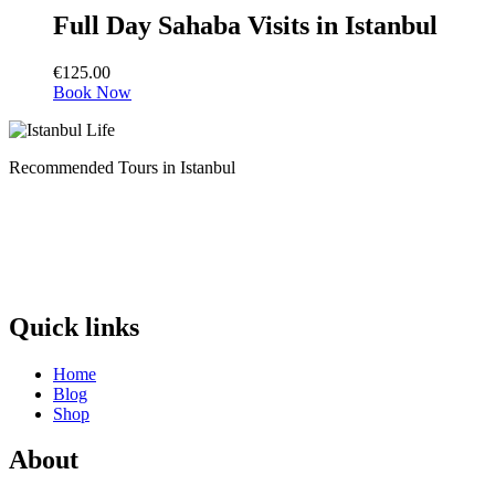
Full Day Sahaba Visits in Istanbul
€
125.00
Book Now
Recommended Tours in Istanbul
Quick links
Home
Blog
Shop
About