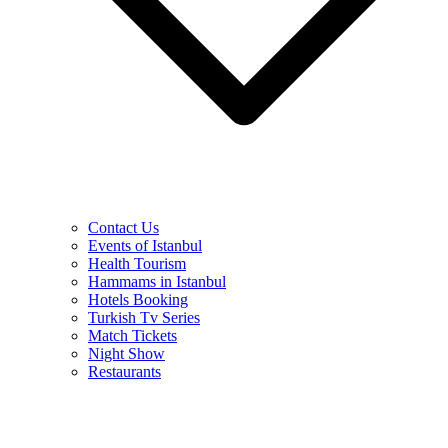
Contact Us
Events of Istanbul
Health Tourism
Hammams in Istanbul
Hotels Booking
Turkish Tv Series
Match Tickets
Night Show
Restaurants