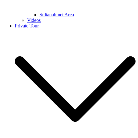
Sultanahmet Area
Videos
Private Tour