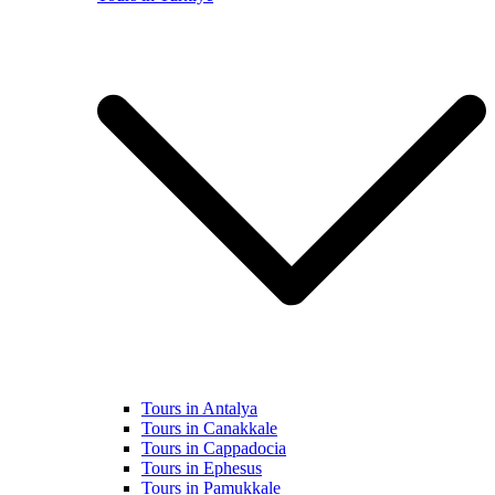
Tours in Antalya
Tours in Canakkale
Tours in Cappadocia
Tours in Ephesus
Tours in Pamukkale