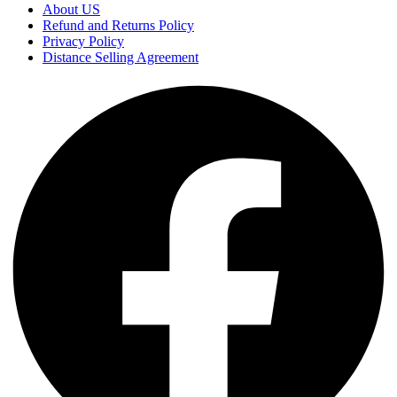
About US
Refund and Returns Policy
Privacy Policy
Distance Selling Agreement