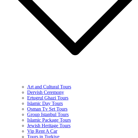
Art and Cultural Tours
Dervish Ceremony
Ertugrul Ghazi Tours
Islamic Day Tours
Osman Tv Set Tours
Group Istanbul Tours
Islamic Package Tours
Jewish Heritage Tours
Vip Rent A Car
Tours in Turkiye