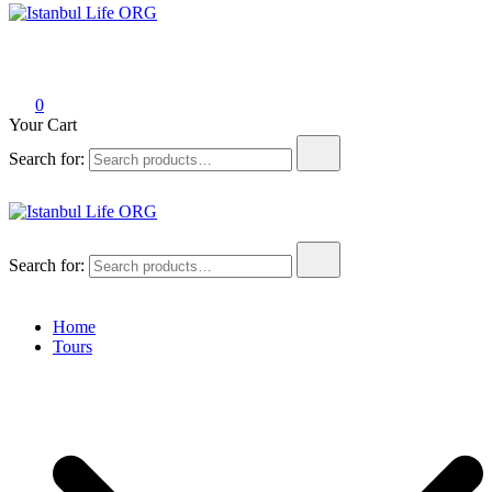
Istanbul Life ORG
0
Your Cart
Search for:
Istanbul Life ORG
Search for:
Home
Tours