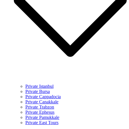
Private Istanbul
Private Bursa
Private Cappadocia
Private Canakkale
Private Trabzon
Private Ephesus
Private Pamukkale
Private East Tours