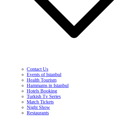
Contact Us
Events of Istanbul
Health Tourism
Hammams in Istanbul
Hotels Booking
Turkish Tv Series
Match Tickets
Night Show
Restaurants