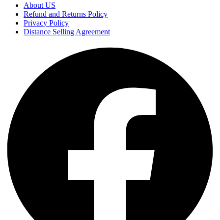
About US
Refund and Returns Policy
Privacy Policy
Distance Selling Agreement