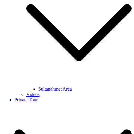
Sultanahmet Area
Videos
Private Tour