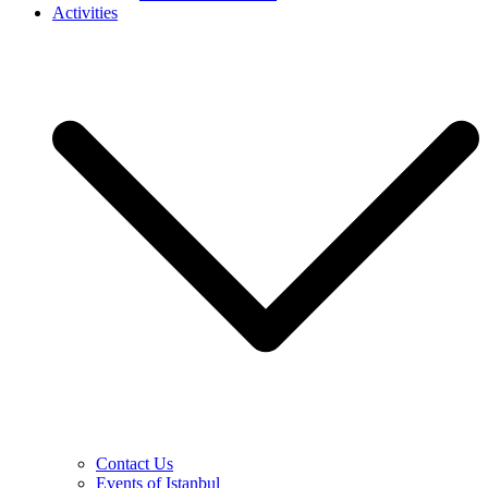
Activities
Contact Us
Events of Istanbul