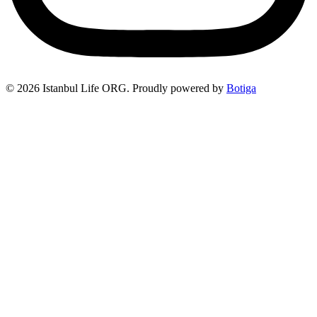
© 2026 Istanbul Life ORG. Proudly powered by
Botiga