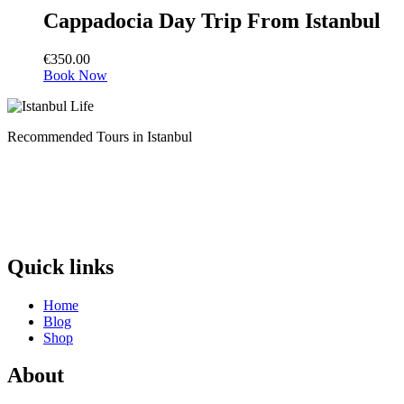
Cappadocia Day Trip From Istanbul
€
350.00
Book Now
Recommended Tours in Istanbul
Quick links
Home
Blog
Shop
About