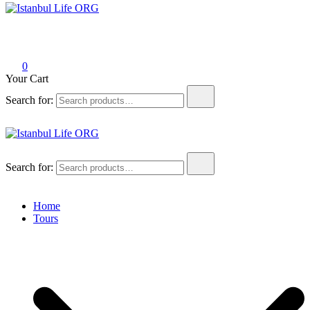
Istanbul Life ORG
0
Your Cart
Search for:
Istanbul Life ORG
Search for:
Home
Tours