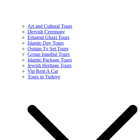
Art and Cultural Tours
Dervish Ceremony
Ertugrul Ghazi Tours
Islamic Day Tours
Osman Tv Set Tours
Group Istanbul Tours
Islamic Package Tours
Jewish Heritage Tours
Vip Rent A Car
Tours in Turkiye