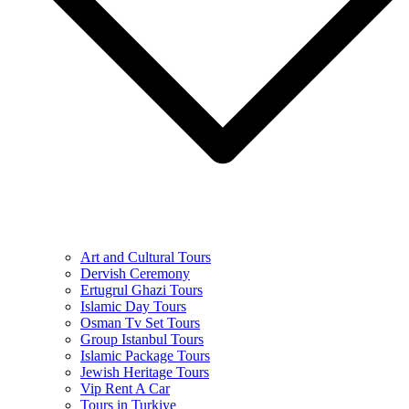
Art and Cultural Tours
Dervish Ceremony
Ertugrul Ghazi Tours
Islamic Day Tours
Osman Tv Set Tours
Group Istanbul Tours
Islamic Package Tours
Jewish Heritage Tours
Vip Rent A Car
Tours in Turkiye