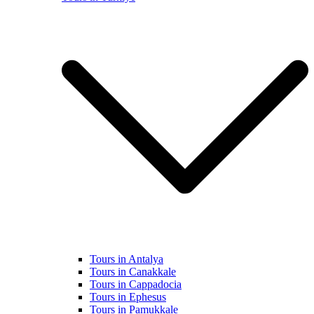
Tours in Antalya
Tours in Canakkale
Tours in Cappadocia
Tours in Ephesus
Tours in Pamukkale