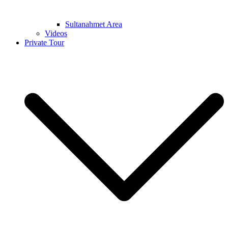
Sultanahmet Area
Videos
Private Tour