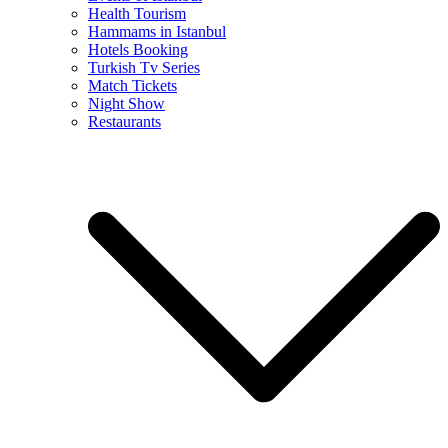
Health Tourism
Hammams in Istanbul
Hotels Booking
Turkish Tv Series
Match Tickets
Night Show
Restaurants