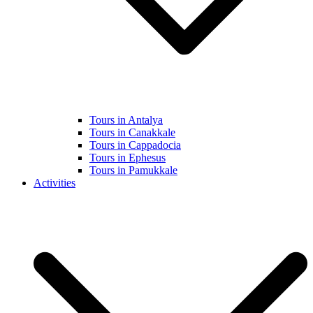
Tours in Antalya
Tours in Canakkale
Tours in Cappadocia
Tours in Ephesus
Tours in Pamukkale
Activities