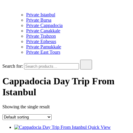
Private Istanbul
Private Bursa
Private Cappadocia
Private Canakkale
Private Trabzon
Private Ephesus
Private Pamukkale
Private East Tours
Search for:
Cappadocia Day Trip From
Istanbul
Showing the single result
Quick View