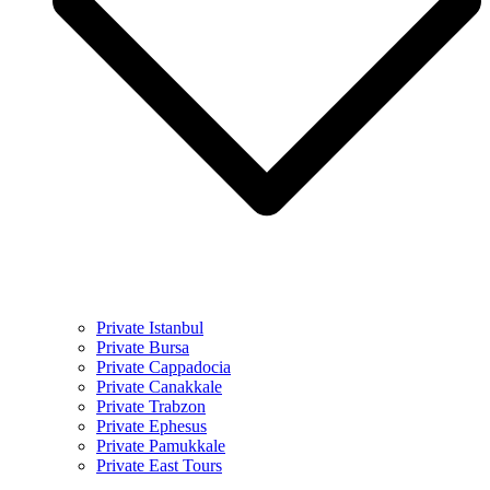
Private Istanbul
Private Bursa
Private Cappadocia
Private Canakkale
Private Trabzon
Private Ephesus
Private Pamukkale
Private East Tours