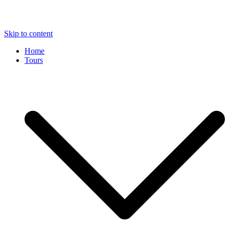
Skip to content
Home
Tours