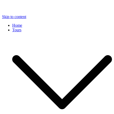
Skip to content
Home
Tours