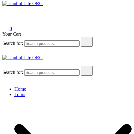
Istanbul Life ORG
0
Your Cart
Search for:
Istanbul Life ORG
Search for:
Home
Tours