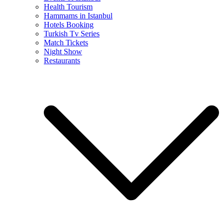
Health Tourism
Hammams in Istanbul
Hotels Booking
Turkish Tv Series
Match Tickets
Night Show
Restaurants