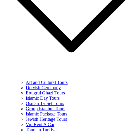
Art and Cultural Tours
Dervish Ceremony
Ertugrul Ghazi Tours
Islamic Day Tours
Osman Tv Set Tours
Group Istanbul Tours
Islamic Package Tours
Jewish Heritage Tours
Vip Rent A Car
Tours in Turkiye