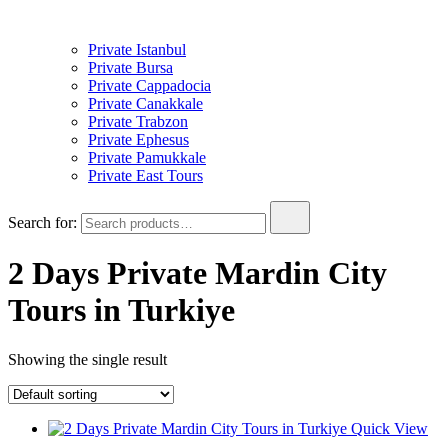
Private Istanbul
Private Bursa
Private Cappadocia
Private Canakkale
Private Trabzon
Private Ephesus
Private Pamukkale
Private East Tours
Search for:
2 Days Private Mardin City
Tours in Turkiye
Showing the single result
Quick View