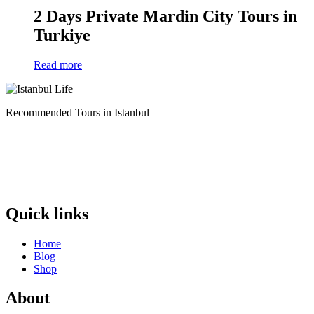
2 Days Private Mardin City Tours in
Turkiye
Read more
Recommended Tours in Istanbul
Quick links
Home
Blog
Shop
About