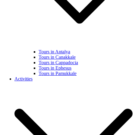
Tours in Antalya
Tours in Canakkale
Tours in Cappadocia
Tours in Ephesus
Tours in Pamukkale
Activities