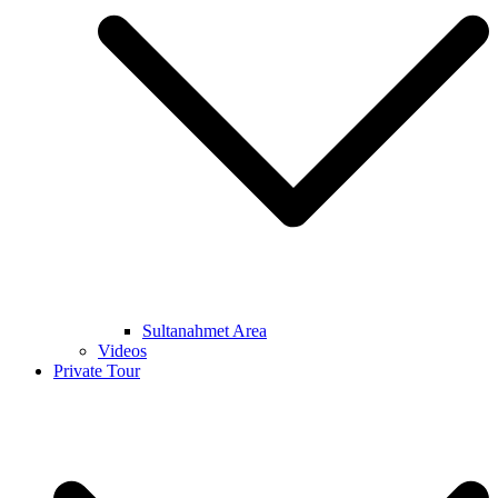
Sultanahmet Area
Videos
Private Tour