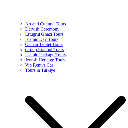
Art and Cultural Tours
Dervish Ceremony
Ertugrul Ghazi Tours
Islamic Day Tours
Osman Tv Set Tours
Group Istanbul Tours
Islamic Package Tours
Jewish Heritage Tours
Vip Rent A Car
Tours in Turkiye