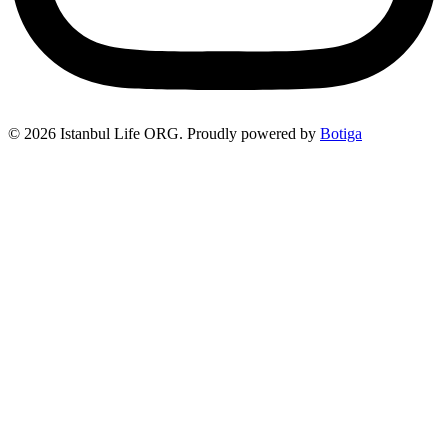
© 2026 Istanbul Life ORG. Proudly powered by
Botiga