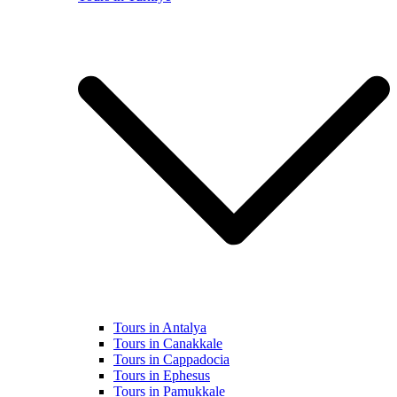
Tours in Antalya
Tours in Canakkale
Tours in Cappadocia
Tours in Ephesus
Tours in Pamukkale