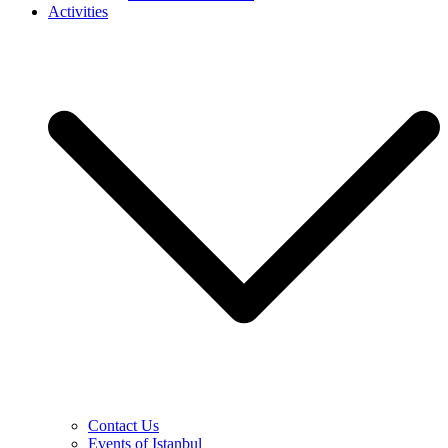
Activities
Contact Us
Events of Istanbul