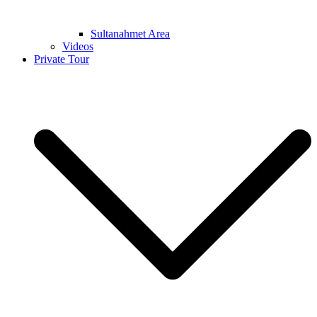
Sultanahmet Area
Videos
Private Tour