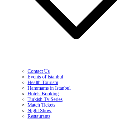
Contact Us
Events of Istanbul
Health Tourism
Hammams in Istanbul
Hotels Booking
Turkish Tv Series
Match Tickets
Night Show
Restaurants