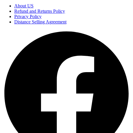
About US
Refund and Returns Policy
Privacy Policy
Distance Selling Agreement