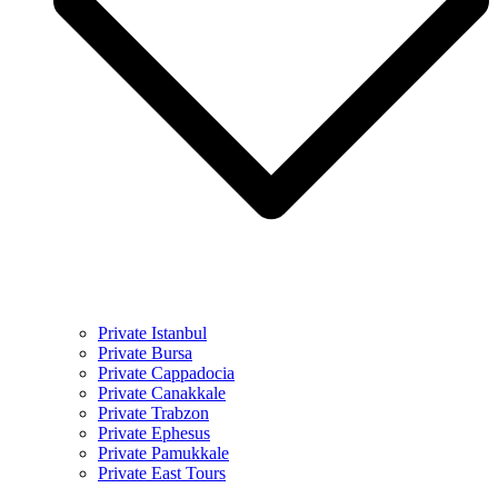
Private Istanbul
Private Bursa
Private Cappadocia
Private Canakkale
Private Trabzon
Private Ephesus
Private Pamukkale
Private East Tours