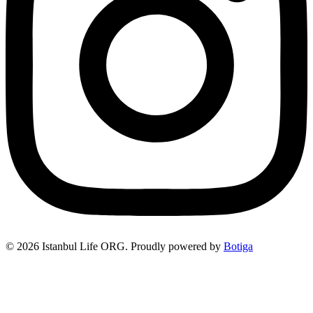
© 2026 Istanbul Life ORG. Proudly powered by
Botiga