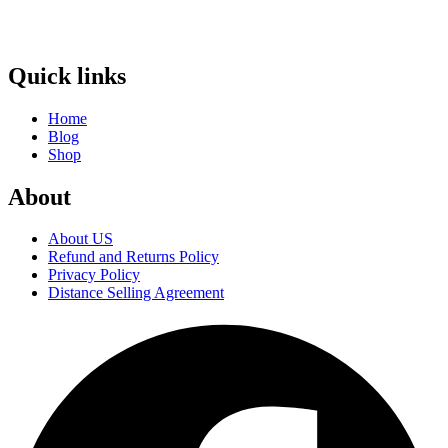
Quick links
Home
Blog
Shop
About
About US
Refund and Returns Policy
Privacy Policy
Distance Selling Agreement