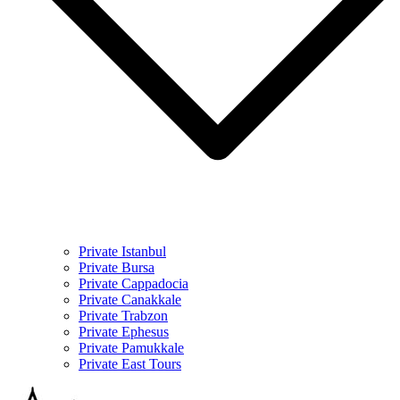
Private Istanbul
Private Bursa
Private Cappadocia
Private Canakkale
Private Trabzon
Private Ephesus
Private Pamukkale
Private East Tours