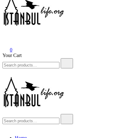
Istanbul Life ORG
0
Your Cart
Search
for:
Istanbul Life ORG
Search
for:
Home