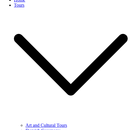
Tours
Art and Cultural Tours