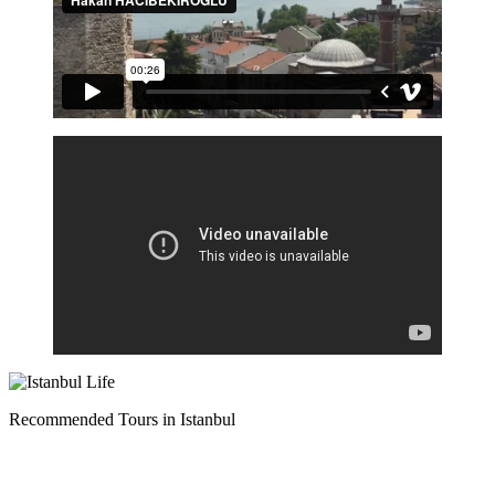
Recommended Tours in Istanbul