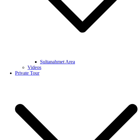
Sultanahmet Area
Videos
Private Tour