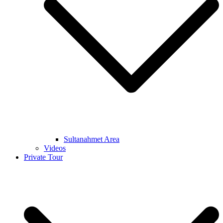
Sultanahmet Area
Videos
Private Tour