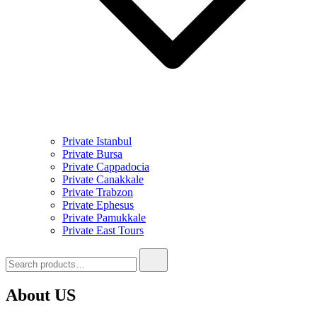
Private Istanbul
Private Bursa
Private Cappadocia
Private Canakkale
Private Trabzon
Private Ephesus
Private Pamukkale
Private East Tours
Search
for:
About US