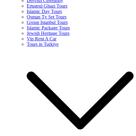
Dervish Ceremony
Ertugrul Ghazi Tours
Islamic Day Tours
Osman Tv Set Tours
Group Istanbul Tours
Islamic Package Tours
Jewish Heritage Tours
Vip Rent A Car
Tours in Turkiye