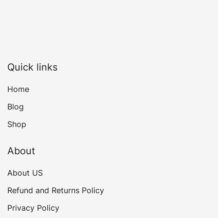
Quick links
Home
Blog
Shop
About
About US
Refund and Returns Policy
Privacy Policy