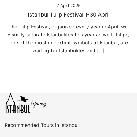
7 April 2025
Istanbul Tulip Festival 1-30 April
The Tulip Festival, organized every year in April, will
visually saturate Istanbulites this year as well. Tulips,
one of the most important symbols of Istanbul, are
waiting for Istanbulites and […]
Recommended Tours in Istanbul